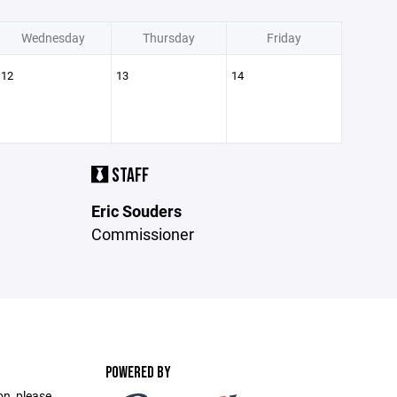
Wednesday
Thursday
Friday
12
13
14
STAFF
Eric Souders
Commissioner
POWERED BY
on, please