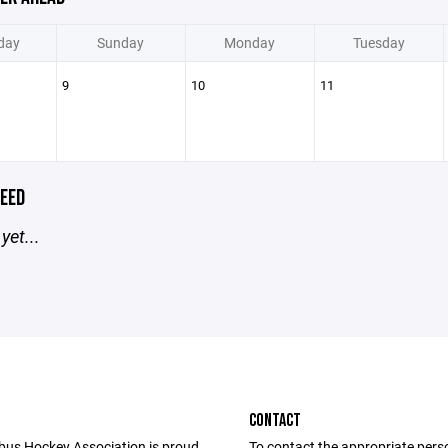
day
Sunday
Monday
Tuesday
9
10
11
EED
yet...
CONTACT
us Hockey Association is proud
To contact the appropriate pers