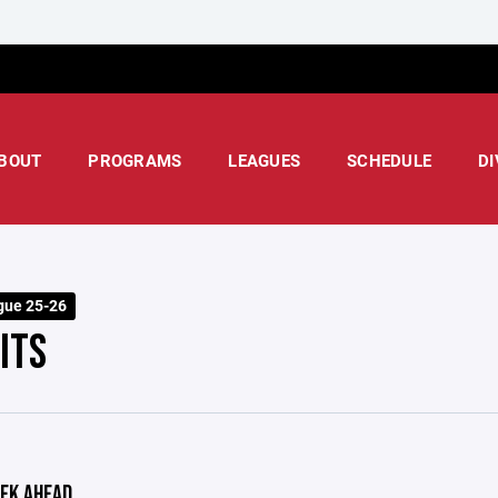
BOUT
PROGRAMS
LEAGUES
SCHEDULE
DI
gue 25-26
ITS
EK AHEAD