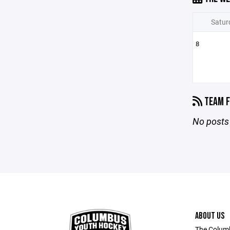
Satur
8
TEAM F
No posts 
ABOUT US
The Columb