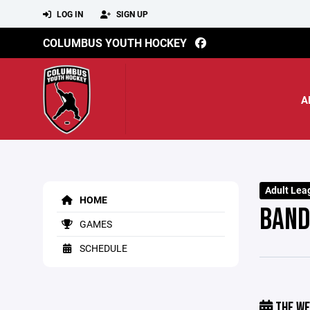
LOG IN
SIGN UP
COLUMBUS YOUTH HOCKEY
A
Adult Lea
HOME
BAND
GAMES
SCHEDULE
THE WE