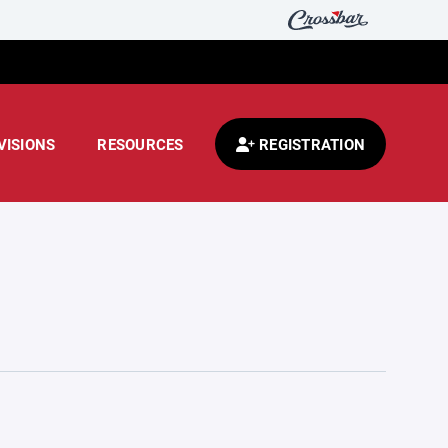
VISIONS
RESOURCES
REGISTRATION