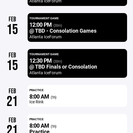
Atlanta IceForum
FEB
TOURNAMENT GAME
12:00 PM
15
(30m)
@ TBD - Consolation Games
Atlanta IceForum
FEB
TOURNAMENT GAME
12:30 PM
15
(30m)
@ TBD Finals or Consolation
Atlanta IceForum
FEB
PRACTICE
8:00 AM
21
(1h)
Ice Rink
FEB
PRACTICE
8:00 AM
21
(1h)
Practice