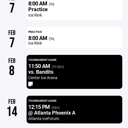
8:00 AM
7
(1h)
Practice
Ice Rink
FEB
PRACTICE
8:00 AM
7
(1h)
Ice Rink
FEB
TOURNAMENT GAME
11:50 AM
8
(1h 30m)
vs. Bandits
Center Ice Arena
FEB
TOURNAMENT GAME
12:15 PM
14
(30m)
@ Atlanta Phoenix A
Atlanta IceForum