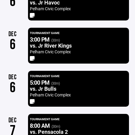
6
vs. Jr Havoc
Pelham Civic Complex
DEC
TOURNAMENT GAME
3:00 PM
6
(30m)
vs. Jr River Kings
Pelham Civic Complex
DEC
TOURNAMENT GAME
5:00 PM
6
(30m)
vs. Jr Bulls
Pelham Civic Complex
DEC
TOURNAMENT GAME
8:00 AM
7
(30m)
vs. Pensacola 2