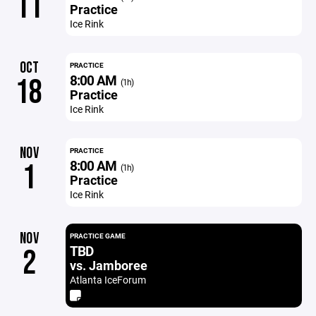
11
Practice
Ice Rink
OCT
PRACTICE
8:00 AM
18
(1h)
Practice
Ice Rink
NOV
PRACTICE
8:00 AM
1
(1h)
Practice
Ice Rink
NOV
PRACTICE GAME
TBD
2
vs. Jamboree
Atlanta IceForum