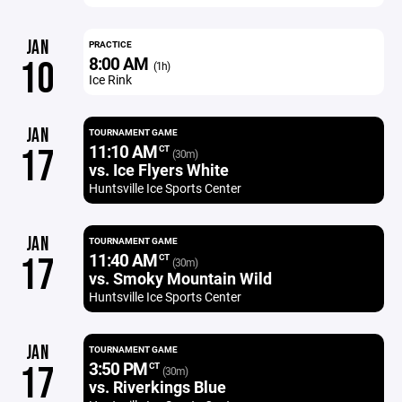
JAN
PRACTICE
8:00 AM
10
(1h)
Ice Rink
JAN
TOURNAMENT GAME
11:10 AM
17
CT
(30m)
vs. Ice Flyers White
Huntsville Ice Sports Center
JAN
TOURNAMENT GAME
11:40 AM
17
CT
(30m)
vs. Smoky Mountain Wild
Huntsville Ice Sports Center
JAN
TOURNAMENT GAME
3:50 PM
17
CT
(30m)
vs. Riverkings Blue