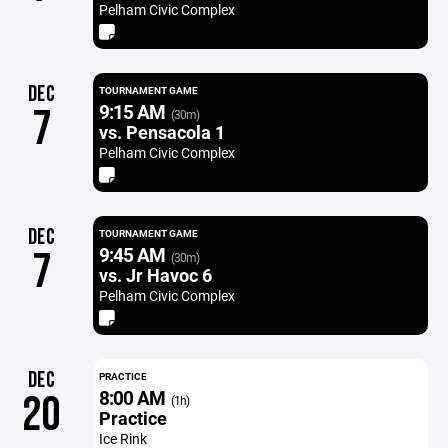
Pelham Civic Complex
DEC
TOURNAMENT GAME
9:15 AM
7
(30m)
vs. Pensacola 1
Pelham Civic Complex
DEC
TOURNAMENT GAME
9:45 AM
7
(30m)
vs. Jr Havoc 6
Pelham Civic Complex
DEC
PRACTICE
8:00 AM
20
(1h)
Practice
Ice Rink