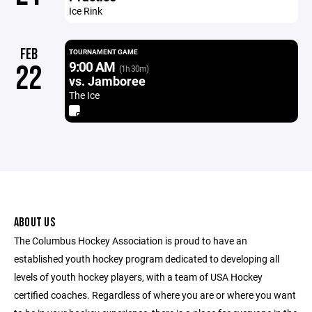
Ice Rink
FEB
TOURNAMENT GAME
9:00 AM
22
(1h 30m)
vs. Jamboree
The Ice
ABOUT US
The Columbus Hockey Association is proud to have an
established youth hockey program dedicated to developing all
levels of youth hockey players, with a team of USA Hockey
certified coaches. Regardless of where you are or where you want