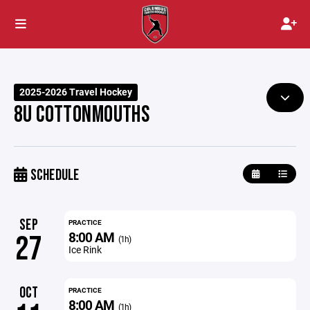
2025-2026 Travel Hockey
8U COTTONMOUTHS
SCHEDULE
SEP
PRACTICE
8:00 AM
27
(1h)
Ice Rink
OCT
PRACTICE
8:00 AM
(1h)