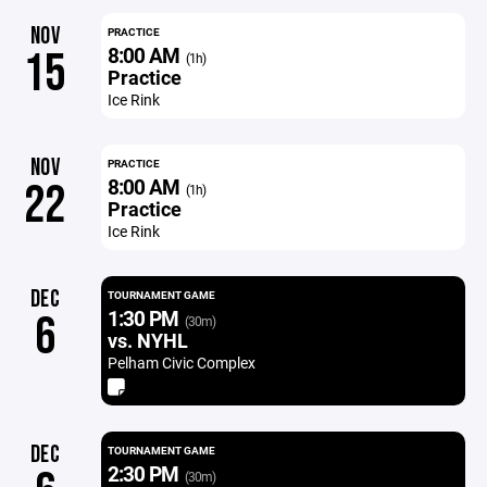
NOV
PRACTICE
8:00 AM
15
(1h)
Practice
Ice Rink
NOV
PRACTICE
8:00 AM
22
(1h)
Practice
Ice Rink
DEC
TOURNAMENT GAME
1:30 PM
6
(30m)
vs. NYHL
Pelham Civic Complex
DEC
TOURNAMENT GAME
2:30 PM
(30m)