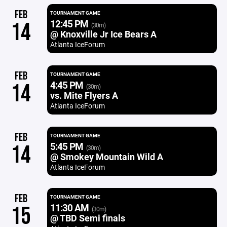
FEB
TOURNAMENT GAME
12:45 PM
14
(30m)
@ Knoxville Jr Ice Bears A
Atlanta IceForum
FEB
TOURNAMENT GAME
4:45 PM
14
(30m)
vs. Mite Flyers A
Atlanta IceForum
FEB
TOURNAMENT GAME
5:45 PM
14
(30m)
@ Smokey Mountain Wild A
Atlanta IceForum
FEB
TOURNAMENT GAME
11:30 AM
15
(30m)
@ TBD Semi finals