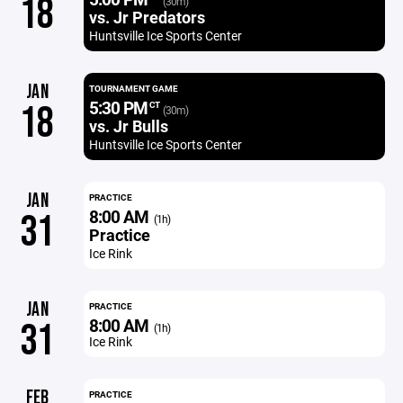
18
(30m)
vs. Jr Predators
Huntsville Ice Sports Center
JAN
TOURNAMENT GAME
5:30 PM
18
CT
(30m)
vs. Jr Bulls
Huntsville Ice Sports Center
JAN
PRACTICE
8:00 AM
31
(1h)
Practice
Ice Rink
JAN
PRACTICE
8:00 AM
31
(1h)
Ice Rink
FEB
PRACTICE