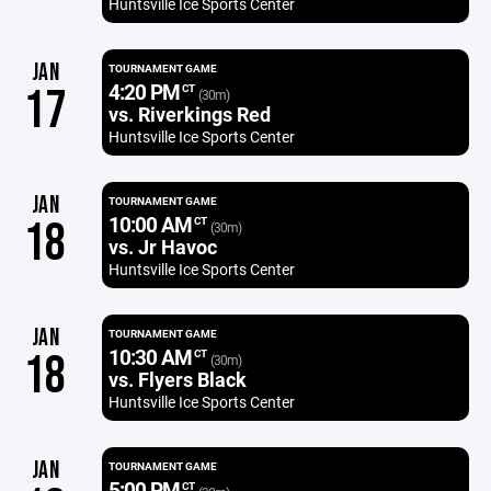
Huntsville Ice Sports Center
JAN
TOURNAMENT GAME
4:20 PM
17
CT
(30m)
vs. Riverkings Red
Huntsville Ice Sports Center
JAN
TOURNAMENT GAME
10:00 AM
18
CT
(30m)
vs. Jr Havoc
Huntsville Ice Sports Center
JAN
TOURNAMENT GAME
10:30 AM
18
CT
(30m)
vs. Flyers Black
Huntsville Ice Sports Center
JAN
TOURNAMENT GAME
5:00 PM
CT