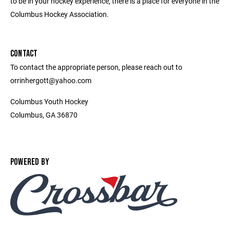
to be in your hockey experience, there is a place for everyone in the
Columbus Hockey Association.
CONTACT
To contact the appropriate person, please reach out to
orrinhergott@yahoo.com
Columbus Youth Hockey
Columbus, GA 36870
POWERED BY