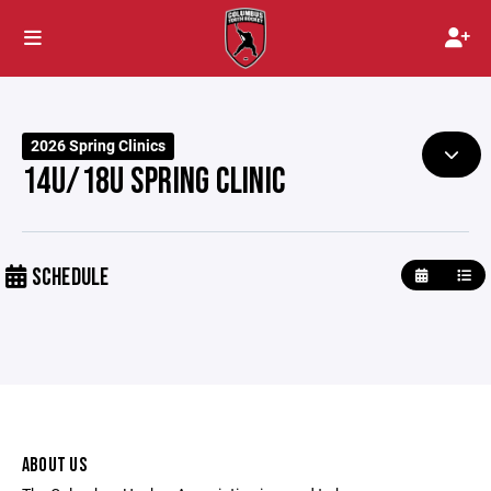
2026 Spring Clinics
14U/18U SPRING CLINIC
SCHEDULE
ABOUT US