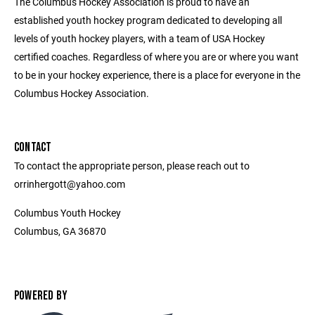
The Columbus Hockey Association is proud to have an
established youth hockey program dedicated to developing all
levels of youth hockey players, with a team of USA Hockey
certified coaches. Regardless of where you are or where you want
to be in your hockey experience, there is a place for everyone in the
Columbus Hockey Association.
CONTACT
To contact the appropriate person, please reach out to
orrinhergott@yahoo.com
Columbus Youth Hockey
Columbus, GA 36870
POWERED BY